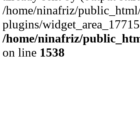
/home/ninafriz/public_htm
plugins/widget_area_17715
/home/ninafriz/public_ht
on line
1538