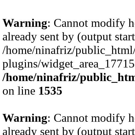
Warning
: Cannot modify h
already sent by (output start
/home/ninafriz/public_htm
plugins/widget_area_17715
/home/ninafriz/public_ht
on line
1535
Warning
: Cannot modify h
already sent by (output start