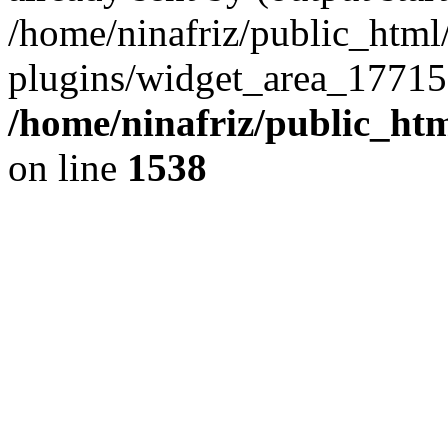
/home/ninafriz/public_htm
plugins/widget_area_17715
/home/ninafriz/public_ht
on line
1538