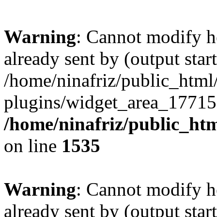
Warning
: Cannot modify h
already sent by (output start
/home/ninafriz/public_htm
plugins/widget_area_17715
/home/ninafriz/public_ht
on line
1535
Warning
: Cannot modify h
already sent by (output start