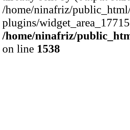
/home/ninafriz/public_htm
plugins/widget_area_17715
/home/ninafriz/public_ht
on line
1538