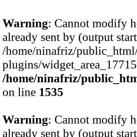
Warning
: Cannot modify h
already sent by (output start
/home/ninafriz/public_htm
plugins/widget_area_17715
/home/ninafriz/public_ht
on line
1535
Warning
: Cannot modify h
already sent by (output start