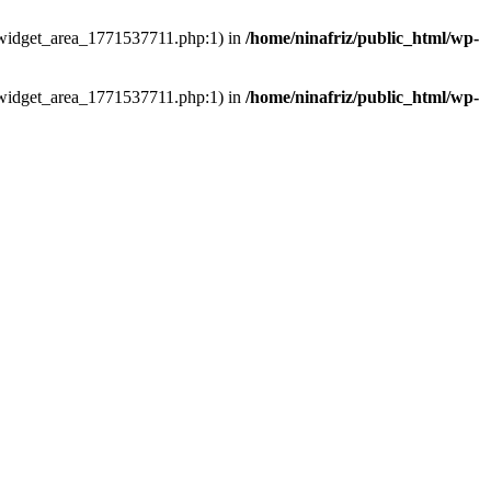
ns/widget_area_1771537711.php:1) in
/home/ninafriz/public_html/wp-
ns/widget_area_1771537711.php:1) in
/home/ninafriz/public_html/wp-