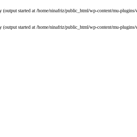
by (output started at /home/ninafriz/public_html/wp-content/mu-plugi
by (output started at /home/ninafriz/public_html/wp-content/mu-plugi