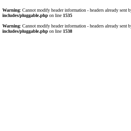
Warning
: Cannot modify header information - headers already sent 
includes/pluggable.php
on line
1535
Warning
: Cannot modify header information - headers already sent 
includes/pluggable.php
on line
1538