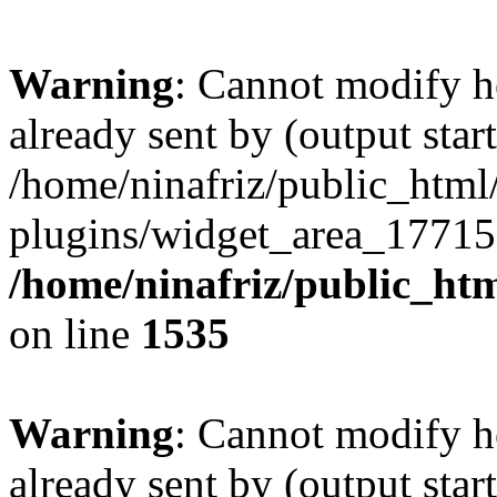
Warning
: Cannot modify h
already sent by (output start
/home/ninafriz/public_htm
plugins/widget_area_17715
/home/ninafriz/public_ht
on line
1535
Warning
: Cannot modify h
already sent by (output start