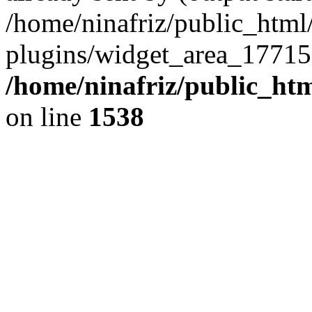
/home/ninafriz/public_htm
plugins/widget_area_17715
/home/ninafriz/public_ht
on line
1538