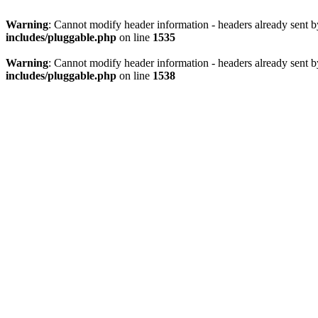
Warning
: Cannot modify header information - headers already sent 
includes/pluggable.php
on line
1535
Warning
: Cannot modify header information - headers already sent 
includes/pluggable.php
on line
1538