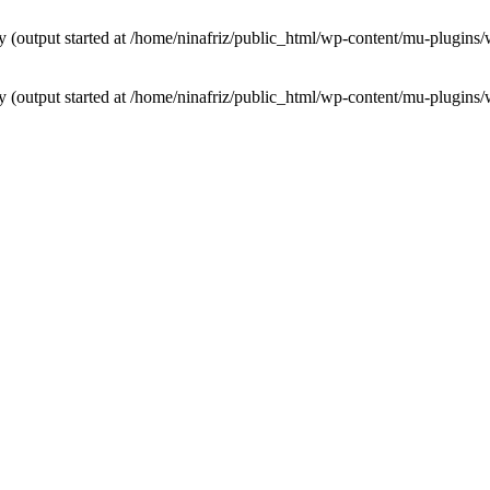
by (output started at /home/ninafriz/public_html/wp-content/mu-plugi
by (output started at /home/ninafriz/public_html/wp-content/mu-plugi