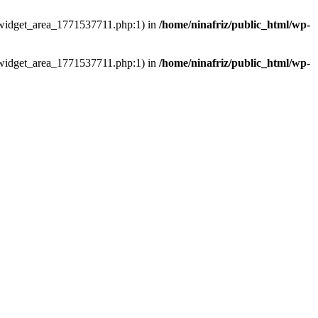
ns/widget_area_1771537711.php:1) in
/home/ninafriz/public_html/wp-
ns/widget_area_1771537711.php:1) in
/home/ninafriz/public_html/wp-