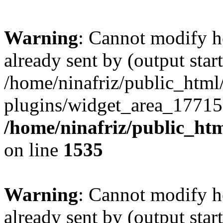
Warning
: Cannot modify h
already sent by (output start
/home/ninafriz/public_htm
plugins/widget_area_17715
/home/ninafriz/public_ht
on line
1535
Warning
: Cannot modify h
already sent by (output start