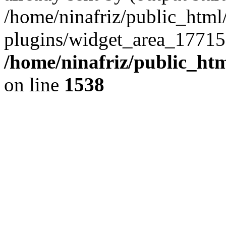
/home/ninafriz/public_htm
plugins/widget_area_17715
/home/ninafriz/public_ht
on line
1538