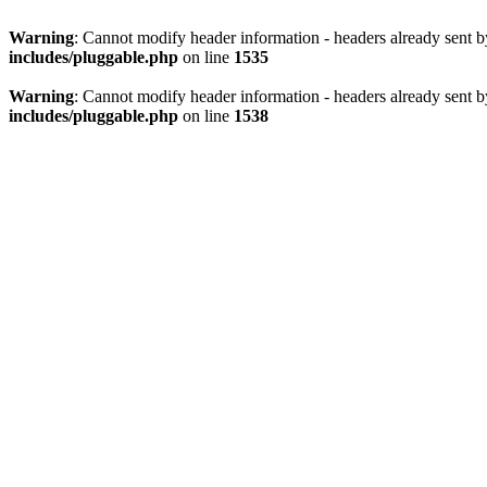
Warning
: Cannot modify header information - headers already sent 
includes/pluggable.php
on line
1535
Warning
: Cannot modify header information - headers already sent 
includes/pluggable.php
on line
1538