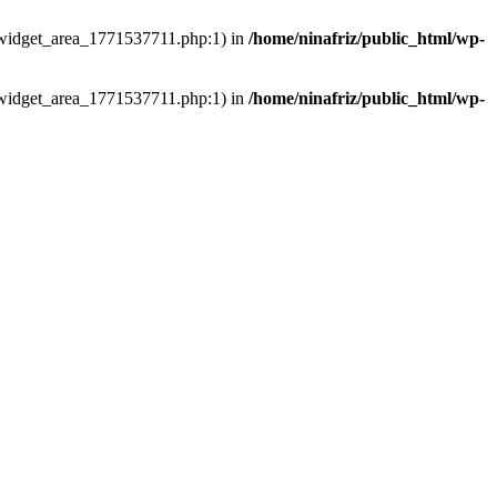
ns/widget_area_1771537711.php:1) in
/home/ninafriz/public_html/wp-
ns/widget_area_1771537711.php:1) in
/home/ninafriz/public_html/wp-