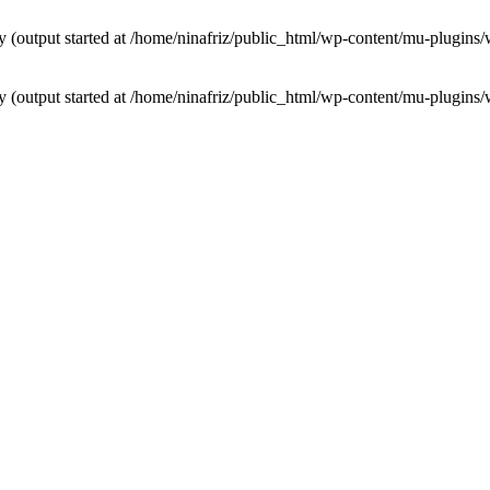
by (output started at /home/ninafriz/public_html/wp-content/mu-plugi
by (output started at /home/ninafriz/public_html/wp-content/mu-plugi