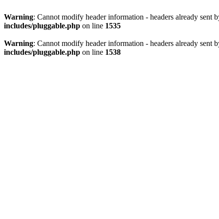
Warning
: Cannot modify header information - headers already sent 
includes/pluggable.php
on line
1535
Warning
: Cannot modify header information - headers already sent 
includes/pluggable.php
on line
1538