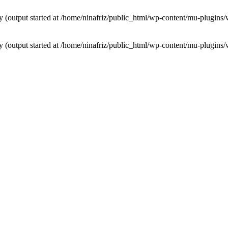
by (output started at /home/ninafriz/public_html/wp-content/mu-plugi
by (output started at /home/ninafriz/public_html/wp-content/mu-plugi