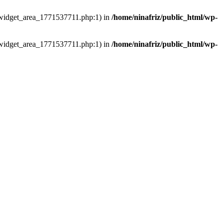
ns/widget_area_1771537711.php:1) in
/home/ninafriz/public_html/wp-
ns/widget_area_1771537711.php:1) in
/home/ninafriz/public_html/wp-