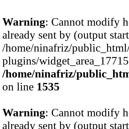
Warning
: Cannot modify h
already sent by (output start
/home/ninafriz/public_htm
plugins/widget_area_17715
/home/ninafriz/public_ht
on line
1535
Warning
: Cannot modify h
already sent by (output start