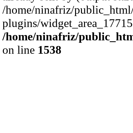
/home/ninafriz/public_htm
plugins/widget_area_17715
/home/ninafriz/public_ht
on line
1538