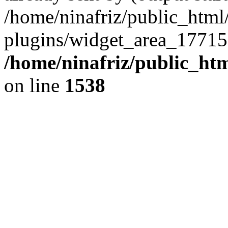
/home/ninafriz/public_htm
plugins/widget_area_17715
/home/ninafriz/public_ht
on line
1538