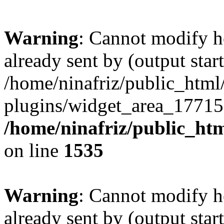
Warning
: Cannot modify h
already sent by (output start
/home/ninafriz/public_htm
plugins/widget_area_17715
/home/ninafriz/public_ht
on line
1535
Warning
: Cannot modify h
already sent by (output start