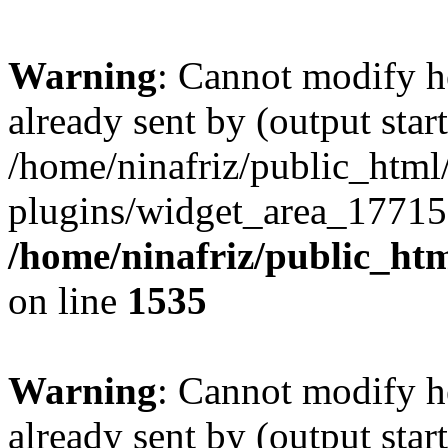
Warning
: Cannot modify h
already sent by (output start
/home/ninafriz/public_htm
plugins/widget_area_17715
/home/ninafriz/public_ht
on line
1535
Warning
: Cannot modify h
already sent by (output start