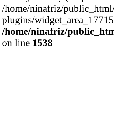
/home/ninafriz/public_htm
plugins/widget_area_17715
/home/ninafriz/public_ht
on line
1538