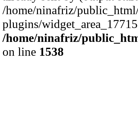
/home/ninafriz/public_htm
plugins/widget_area_17715
/home/ninafriz/public_ht
on line
1538