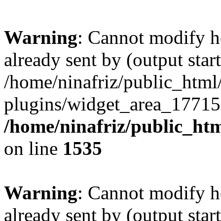
Warning
: Cannot modify h
already sent by (output start
/home/ninafriz/public_htm
plugins/widget_area_17715
/home/ninafriz/public_ht
on line
1535
Warning
: Cannot modify h
already sent by (output start