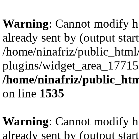
Warning
: Cannot modify h
already sent by (output start
/home/ninafriz/public_htm
plugins/widget_area_17715
/home/ninafriz/public_ht
on line
1535
Warning
: Cannot modify h
already sent by (output start