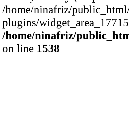
/home/ninafriz/public_htm
plugins/widget_area_17715
/home/ninafriz/public_ht
on line
1538