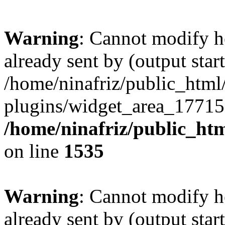
Warning
: Cannot modify h
already sent by (output start
/home/ninafriz/public_htm
plugins/widget_area_17715
/home/ninafriz/public_ht
on line
1535
Warning
: Cannot modify h
already sent by (output start