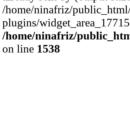
/home/ninafriz/public_htm
plugins/widget_area_17715
/home/ninafriz/public_ht
on line
1538