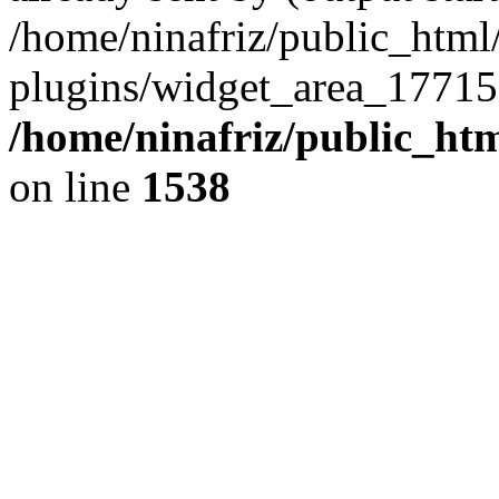
/home/ninafriz/public_htm
plugins/widget_area_17715
/home/ninafriz/public_ht
on line
1538