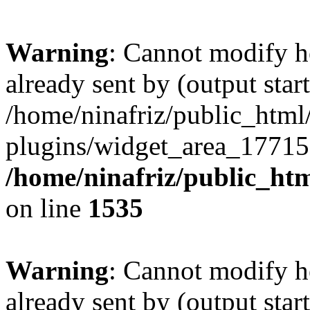
Warning
: Cannot modify h
already sent by (output start
/home/ninafriz/public_htm
plugins/widget_area_17715
/home/ninafriz/public_ht
on line
1535
Warning
: Cannot modify h
already sent by (output start