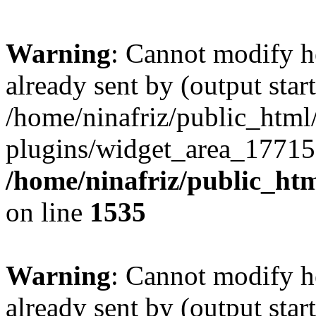
Warning
: Cannot modify h
already sent by (output start
/home/ninafriz/public_htm
plugins/widget_area_17715
/home/ninafriz/public_ht
on line
1535
Warning
: Cannot modify h
already sent by (output start