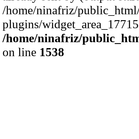
/home/ninafriz/public_htm
plugins/widget_area_17715
/home/ninafriz/public_ht
on line
1538