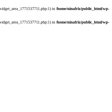
ns/widget_area_1771537711.php:1) in
/home/ninafriz/public_html/wp-
ns/widget_area_1771537711.php:1) in
/home/ninafriz/public_html/wp-