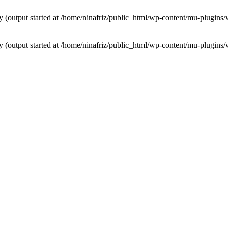
by (output started at /home/ninafriz/public_html/wp-content/mu-plugi
by (output started at /home/ninafriz/public_html/wp-content/mu-plugi