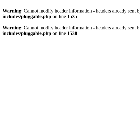
Warning
: Cannot modify header information - headers already sent 
includes/pluggable.php
on line
1535
Warning
: Cannot modify header information - headers already sent 
includes/pluggable.php
on line
1538