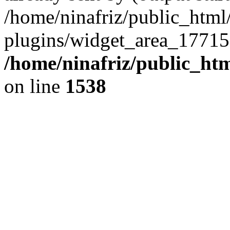
/home/ninafriz/public_htm
plugins/widget_area_17715
/home/ninafriz/public_ht
on line
1538