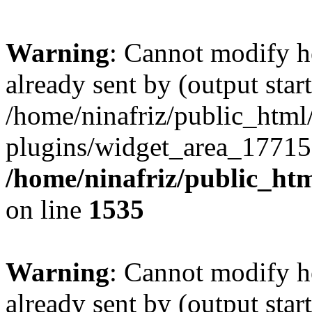
Warning
: Cannot modify h
already sent by (output start
/home/ninafriz/public_htm
plugins/widget_area_17715
/home/ninafriz/public_ht
on line
1535
Warning
: Cannot modify h
already sent by (output start