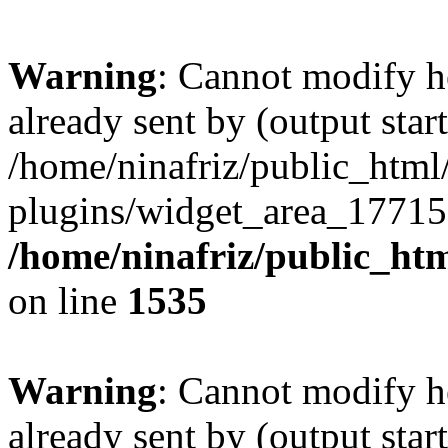
Warning
: Cannot modify h
already sent by (output start
/home/ninafriz/public_htm
plugins/widget_area_17715
/home/ninafriz/public_ht
on line
1535
Warning
: Cannot modify h
already sent by (output start