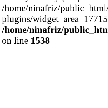
/home/ninafriz/public_htm
plugins/widget_area_17715
/home/ninafriz/public_ht
on line
1538