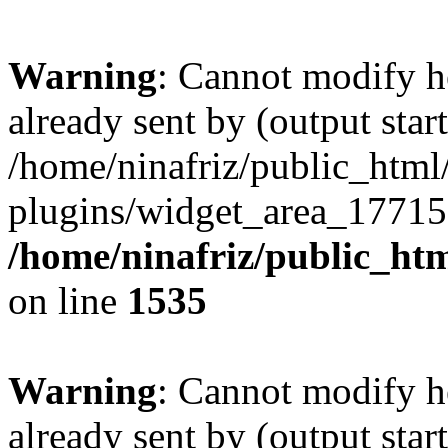
Warning
: Cannot modify h
already sent by (output start
/home/ninafriz/public_htm
plugins/widget_area_17715
/home/ninafriz/public_ht
on line
1535
Warning
: Cannot modify h
already sent by (output start