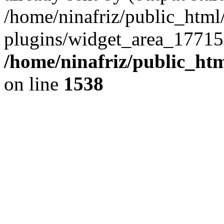
/home/ninafriz/public_htm
plugins/widget_area_17715
/home/ninafriz/public_ht
on line
1538