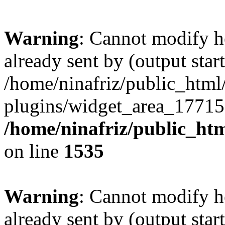
Warning
: Cannot modify h
already sent by (output start
/home/ninafriz/public_htm
plugins/widget_area_17715
/home/ninafriz/public_ht
on line
1535
Warning
: Cannot modify h
already sent by (output start