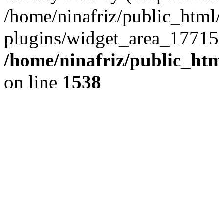
/home/ninafriz/public_htm
plugins/widget_area_17715
/home/ninafriz/public_ht
on line
1538