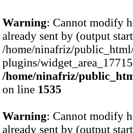
Warning
: Cannot modify h
already sent by (output start
/home/ninafriz/public_htm
plugins/widget_area_17715
/home/ninafriz/public_ht
on line
1535
Warning
: Cannot modify h
already sent by (output start