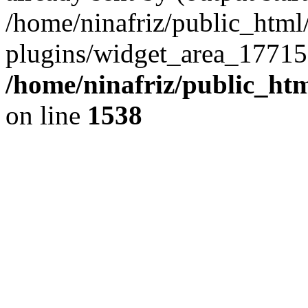
/home/ninafriz/public_htm
plugins/widget_area_17715
/home/ninafriz/public_ht
on line
1538