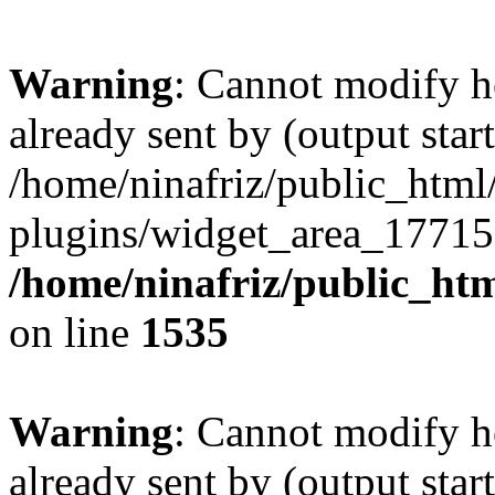
Warning
: Cannot modify h
already sent by (output start
/home/ninafriz/public_htm
plugins/widget_area_17715
/home/ninafriz/public_ht
on line
1535
Warning
: Cannot modify h
already sent by (output start