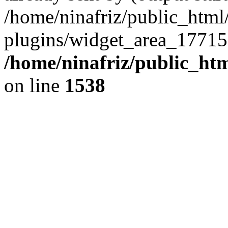
/home/ninafriz/public_htm
plugins/widget_area_17715
/home/ninafriz/public_ht
on line
1538