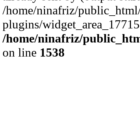
/home/ninafriz/public_htm
plugins/widget_area_17715
/home/ninafriz/public_ht
on line
1538