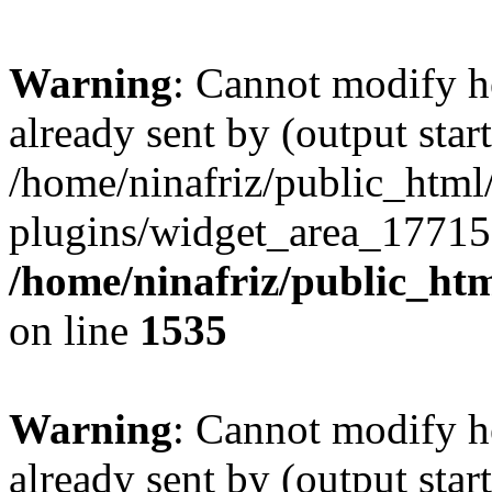
Warning
: Cannot modify h
already sent by (output start
/home/ninafriz/public_htm
plugins/widget_area_17715
/home/ninafriz/public_ht
on line
1535
Warning
: Cannot modify h
already sent by (output start