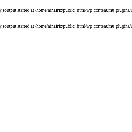
by (output started at /home/ninafriz/public_html/wp-content/mu-plugi
by (output started at /home/ninafriz/public_html/wp-content/mu-plugi