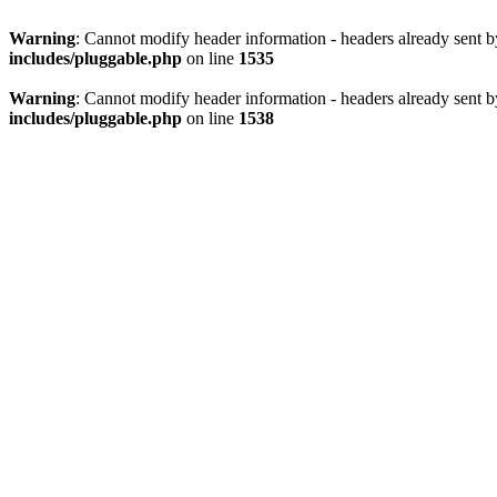
Warning
: Cannot modify header information - headers already sent 
includes/pluggable.php
on line
1535
Warning
: Cannot modify header information - headers already sent 
includes/pluggable.php
on line
1538