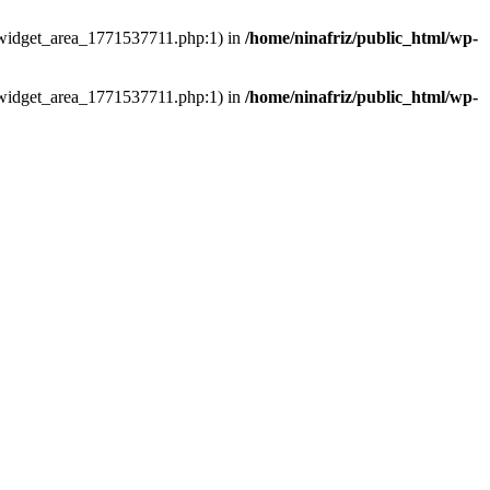
ns/widget_area_1771537711.php:1) in
/home/ninafriz/public_html/wp-
ns/widget_area_1771537711.php:1) in
/home/ninafriz/public_html/wp-