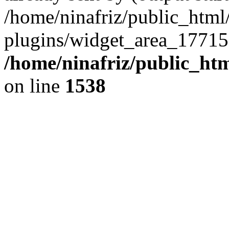
/home/ninafriz/public_htm
plugins/widget_area_17715
/home/ninafriz/public_ht
on line
1538