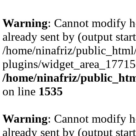
Warning
: Cannot modify h
already sent by (output start
/home/ninafriz/public_htm
plugins/widget_area_17715
/home/ninafriz/public_ht
on line
1535
Warning
: Cannot modify h
already sent by (output start