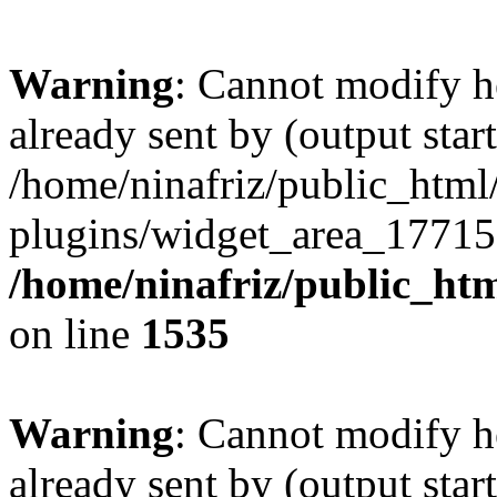
Warning
: Cannot modify h
already sent by (output start
/home/ninafriz/public_htm
plugins/widget_area_17715
/home/ninafriz/public_ht
on line
1535
Warning
: Cannot modify h
already sent by (output start