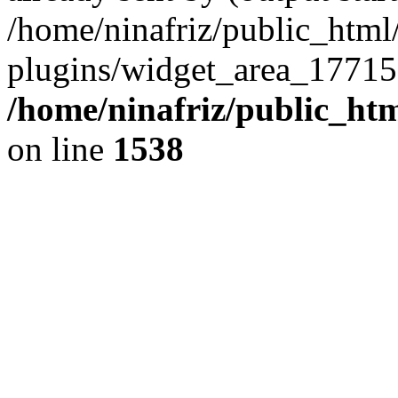
/home/ninafriz/public_htm
plugins/widget_area_17715
/home/ninafriz/public_ht
on line
1538