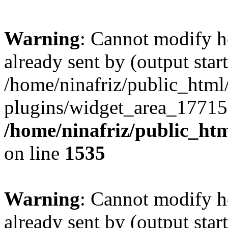
Warning
: Cannot modify h
already sent by (output start
/home/ninafriz/public_htm
plugins/widget_area_17715
/home/ninafriz/public_ht
on line
1535
Warning
: Cannot modify h
already sent by (output start