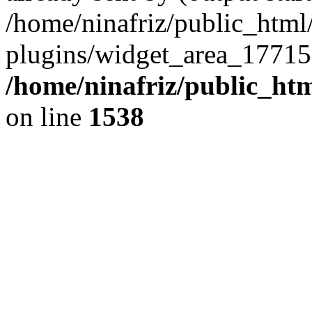
/home/ninafriz/public_htm
plugins/widget_area_17715
/home/ninafriz/public_ht
on line
1538