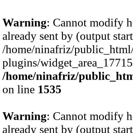
Warning
: Cannot modify h
already sent by (output start
/home/ninafriz/public_htm
plugins/widget_area_17715
/home/ninafriz/public_ht
on line
1535
Warning
: Cannot modify h
already sent by (output start