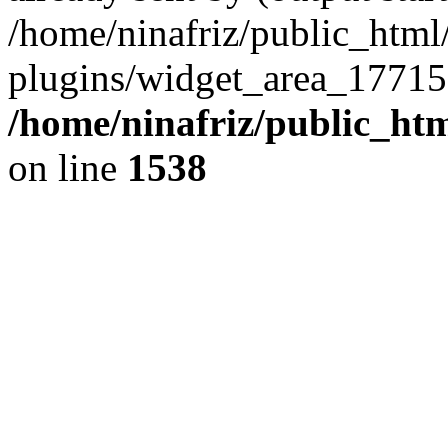
/home/ninafriz/public_htm
plugins/widget_area_17715
/home/ninafriz/public_ht
on line
1538