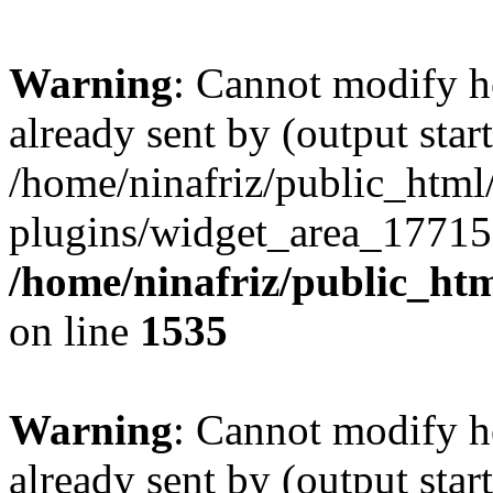
Warning
: Cannot modify h
already sent by (output start
/home/ninafriz/public_htm
plugins/widget_area_17715
/home/ninafriz/public_ht
on line
1535
Warning
: Cannot modify h
already sent by (output start