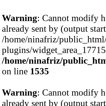
Warning
: Cannot modify h
already sent by (output start
/home/ninafriz/public_htm
plugins/widget_area_17715
/home/ninafriz/public_ht
on line
1535
Warning
: Cannot modify h
already sent by (output start