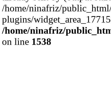
/home/ninafriz/public_htm
plugins/widget_area_17715
/home/ninafriz/public_ht
on line
1538