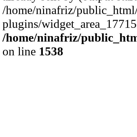
/home/ninafriz/public_htm
plugins/widget_area_17715
/home/ninafriz/public_ht
on line
1538