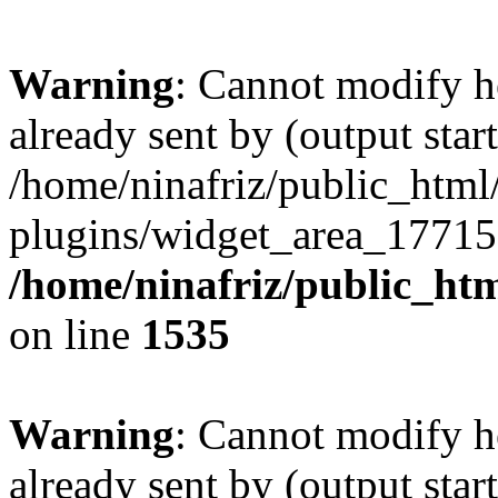
Warning
: Cannot modify h
already sent by (output start
/home/ninafriz/public_htm
plugins/widget_area_17715
/home/ninafriz/public_ht
on line
1535
Warning
: Cannot modify h
already sent by (output start