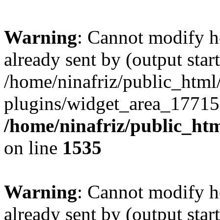
Warning
: Cannot modify h
already sent by (output start
/home/ninafriz/public_htm
plugins/widget_area_17715
/home/ninafriz/public_ht
on line
1535
Warning
: Cannot modify h
already sent by (output start