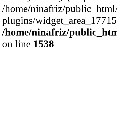
/home/ninafriz/public_htm
plugins/widget_area_17715
/home/ninafriz/public_ht
on line
1538