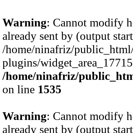
Warning
: Cannot modify h
already sent by (output start
/home/ninafriz/public_htm
plugins/widget_area_17715
/home/ninafriz/public_ht
on line
1535
Warning
: Cannot modify h
already sent by (output start