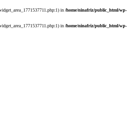
ns/widget_area_1771537711.php:1) in
/home/ninafriz/public_html/wp-
ns/widget_area_1771537711.php:1) in
/home/ninafriz/public_html/wp-