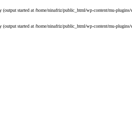
by (output started at /home/ninafriz/public_html/wp-content/mu-plugi
by (output started at /home/ninafriz/public_html/wp-content/mu-plugi