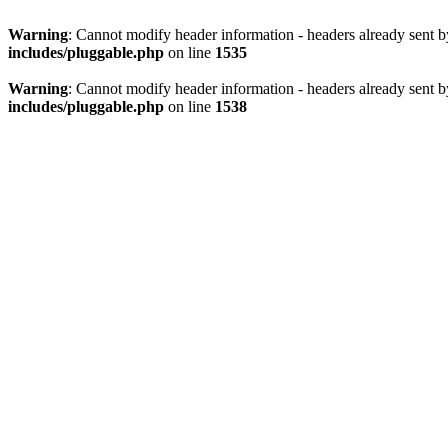
Warning
: Cannot modify header information - headers already sent 
includes/pluggable.php
on line
1535
Warning
: Cannot modify header information - headers already sent 
includes/pluggable.php
on line
1538