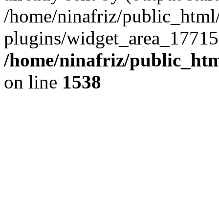
/home/ninafriz/public_htm
plugins/widget_area_17715
/home/ninafriz/public_ht
on line
1538