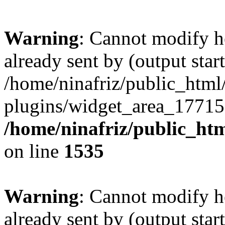
Warning
: Cannot modify h
already sent by (output start
/home/ninafriz/public_htm
plugins/widget_area_17715
/home/ninafriz/public_ht
on line
1535
Warning
: Cannot modify h
already sent by (output start