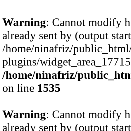
Warning
: Cannot modify h
already sent by (output start
/home/ninafriz/public_htm
plugins/widget_area_17715
/home/ninafriz/public_ht
on line
1535
Warning
: Cannot modify h
already sent by (output start