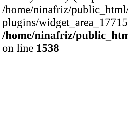
/home/ninafriz/public_htm
plugins/widget_area_17715
/home/ninafriz/public_ht
on line
1538