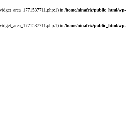
ns/widget_area_1771537711.php:1) in
/home/ninafriz/public_html/wp-
ns/widget_area_1771537711.php:1) in
/home/ninafriz/public_html/wp-