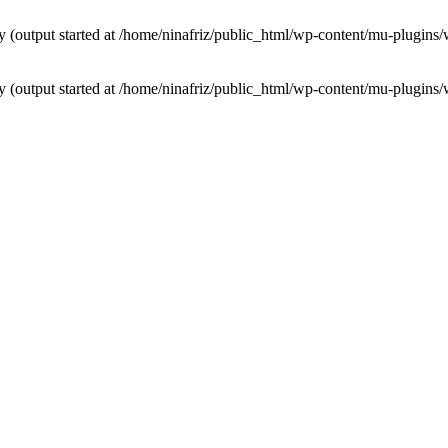
by (output started at /home/ninafriz/public_html/wp-content/mu-plugi
by (output started at /home/ninafriz/public_html/wp-content/mu-plugi