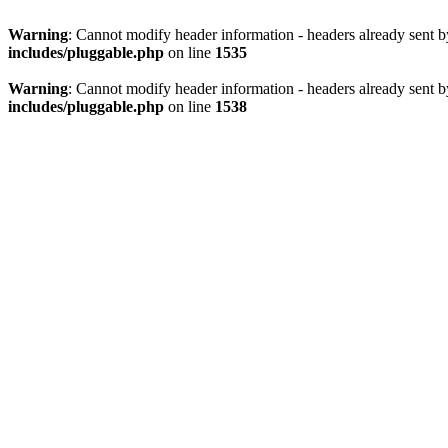
Warning
: Cannot modify header information - headers already sent 
includes/pluggable.php
on line
1535
Warning
: Cannot modify header information - headers already sent 
includes/pluggable.php
on line
1538