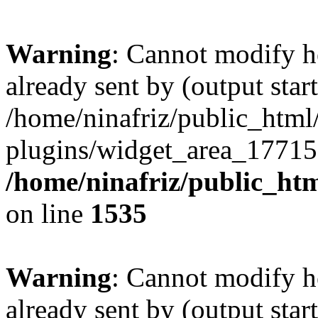
Warning
: Cannot modify h
already sent by (output start
/home/ninafriz/public_htm
plugins/widget_area_17715
/home/ninafriz/public_ht
on line
1535
Warning
: Cannot modify h
already sent by (output start