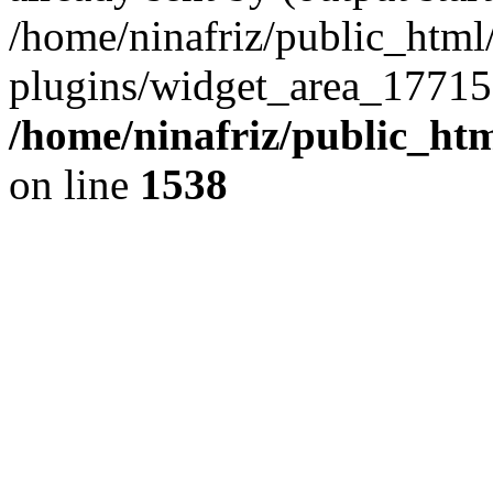
/home/ninafriz/public_htm
plugins/widget_area_17715
/home/ninafriz/public_ht
on line
1538