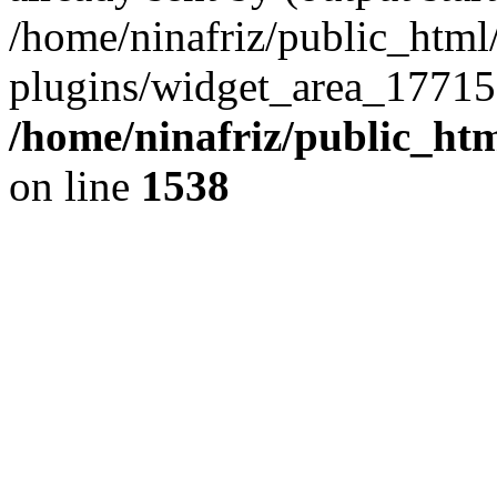
/home/ninafriz/public_htm
plugins/widget_area_17715
/home/ninafriz/public_ht
on line
1538