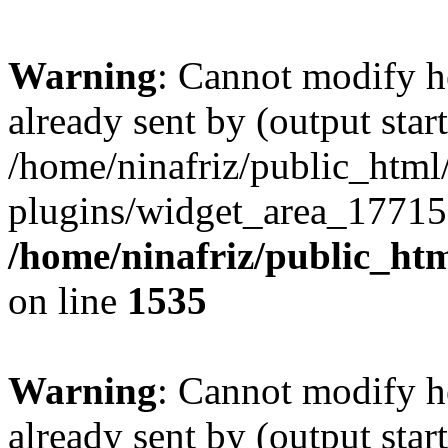
Warning
: Cannot modify h
already sent by (output start
/home/ninafriz/public_htm
plugins/widget_area_17715
/home/ninafriz/public_ht
on line
1535
Warning
: Cannot modify h
already sent by (output start