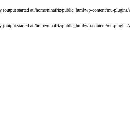
by (output started at /home/ninafriz/public_html/wp-content/mu-plugi
by (output started at /home/ninafriz/public_html/wp-content/mu-plugi