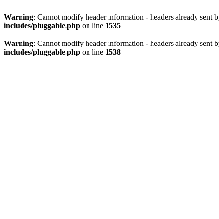
Warning
: Cannot modify header information - headers already sent 
includes/pluggable.php
on line
1535
Warning
: Cannot modify header information - headers already sent 
includes/pluggable.php
on line
1538