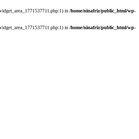
ns/widget_area_1771537711.php:1) in
/home/ninafriz/public_html/wp-
ns/widget_area_1771537711.php:1) in
/home/ninafriz/public_html/wp-