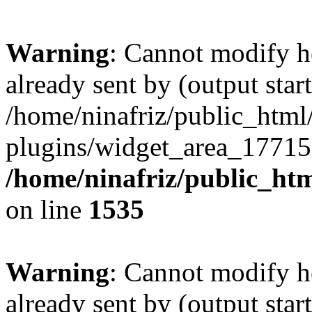
Warning
: Cannot modify h
already sent by (output start
/home/ninafriz/public_htm
plugins/widget_area_17715
/home/ninafriz/public_ht
on line
1535
Warning
: Cannot modify h
already sent by (output start