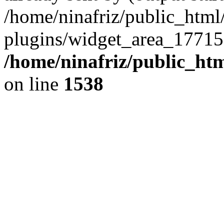
/home/ninafriz/public_htm
plugins/widget_area_17715
/home/ninafriz/public_ht
on line
1538