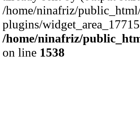
/home/ninafriz/public_htm
plugins/widget_area_17715
/home/ninafriz/public_ht
on line
1538