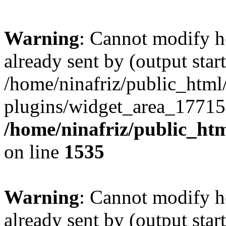
Warning
: Cannot modify h
already sent by (output start
/home/ninafriz/public_htm
plugins/widget_area_17715
/home/ninafriz/public_ht
on line
1535
Warning
: Cannot modify h
already sent by (output start