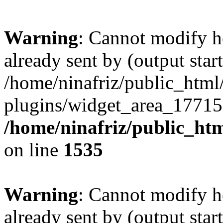
Warning
: Cannot modify h
already sent by (output start
/home/ninafriz/public_htm
plugins/widget_area_17715
/home/ninafriz/public_ht
on line
1535
Warning
: Cannot modify h
already sent by (output start