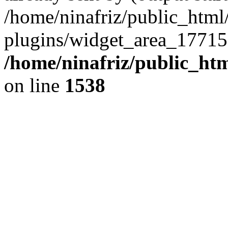
/home/ninafriz/public_htm
plugins/widget_area_17715
/home/ninafriz/public_ht
on line
1538