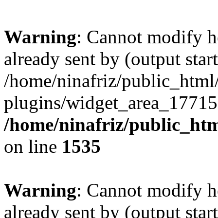
Warning
: Cannot modify h
already sent by (output start
/home/ninafriz/public_htm
plugins/widget_area_17715
/home/ninafriz/public_ht
on line
1535
Warning
: Cannot modify h
already sent by (output start