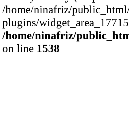
/home/ninafriz/public_htm
plugins/widget_area_17715
/home/ninafriz/public_ht
on line
1538