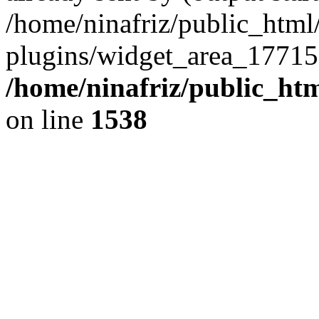
/home/ninafriz/public_htm
plugins/widget_area_17715
/home/ninafriz/public_ht
on line
1538