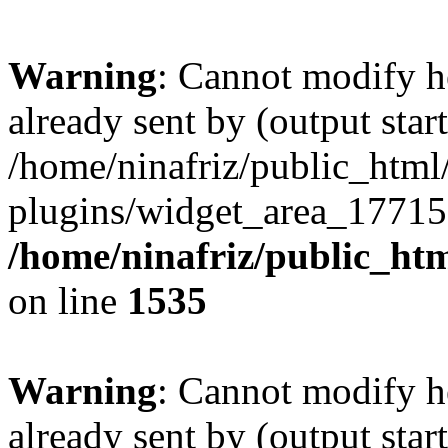
Warning
: Cannot modify h
already sent by (output start
/home/ninafriz/public_htm
plugins/widget_area_17715
/home/ninafriz/public_ht
on line
1535
Warning
: Cannot modify h
already sent by (output start