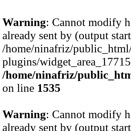
Warning
: Cannot modify h
already sent by (output start
/home/ninafriz/public_htm
plugins/widget_area_17715
/home/ninafriz/public_ht
on line
1535
Warning
: Cannot modify h
already sent by (output start