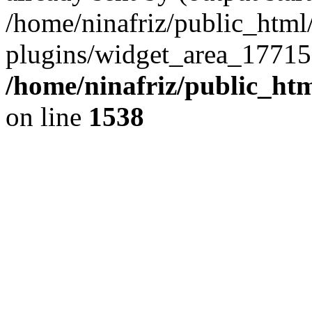
/home/ninafriz/public_htm
plugins/widget_area_17715
/home/ninafriz/public_ht
on line
1538