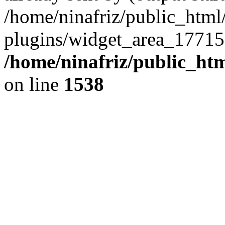
/home/ninafriz/public_htm
plugins/widget_area_17715
/home/ninafriz/public_ht
on line
1538