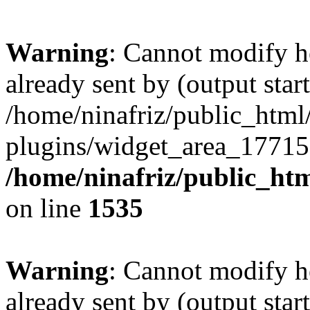
Warning
: Cannot modify h
already sent by (output start
/home/ninafriz/public_htm
plugins/widget_area_17715
/home/ninafriz/public_ht
on line
1535
Warning
: Cannot modify h
already sent by (output start