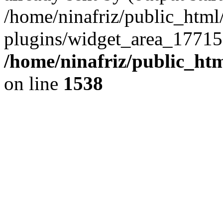
/home/ninafriz/public_htm
plugins/widget_area_17715
/home/ninafriz/public_ht
on line
1538