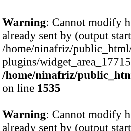
Warning
: Cannot modify h
already sent by (output start
/home/ninafriz/public_htm
plugins/widget_area_17715
/home/ninafriz/public_ht
on line
1535
Warning
: Cannot modify h
already sent by (output start